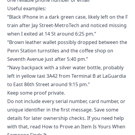
Useful examples:
“Black iPhone in a dark green case, likely left on the F
train after Jay Street-MetroTech and noticed missing
when I exited at 14 St around 6:25 pm.”
“Brown leather wallet possibly dropped between the
Penn Station turnstiles and the coffee shop on
Seventh Avenue just after 5:40 pm.”
“Navy backpack with a silver water bottle, probably
left in yellow taxi 3A42 from Terminal B at LaGuardia
to East 86th Street around 9:15 pm.”
Keep some proof private.
Do not include every serial number, card number, or
unique identifier in the first message. Save some
details for later ownership checks. If you need help
with that, read
How to Prove an Item Is Yours When
Someone Finds It
.