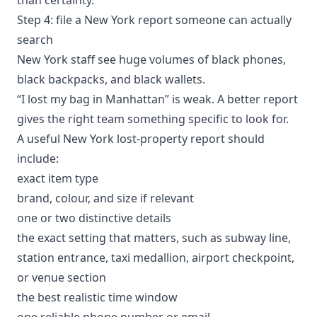
Step 4: file a New York report someone can actually
search
New York staff see huge volumes of black phones,
black backpacks, and black wallets.
“I lost my bag in Manhattan” is weak. A better report
gives the right team something specific to look for.
A useful New York lost-property report should
include:
exact item type
brand, colour, and size if relevant
one or two distinctive details
the exact setting that matters, such as subway line,
station entrance, taxi medallion, airport checkpoint,
or venue section
the best realistic time window
one reliable phone number or email