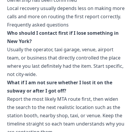
Local recovery usually depends less on making more
calls and more on routing the first report correctly.
Frequently asked questions
Who should I contact first if I lose something in
New York?
Usually the operator, taxi garage, venue, airport
team, or business that directly controlled the place
where you last definitely had the item. Start specific,
not city-wide.
What if I am not sure whether I lost it on the
subway or after I got off?
Report the most likely MTA route first, then widen
the search to the next realistic location such as the
station booth, nearby shop, taxi, or venue. Keep the
timeline straight so each team understands why you
are contacting them.