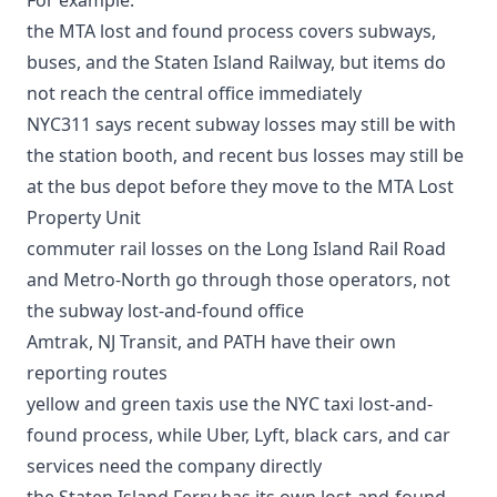
the
MTA lost and found process
covers subways,
buses, and the Staten Island Railway, but items do
not reach the central office immediately
NYC311 says recent subway losses may still be with
the station booth, and recent bus losses may still be
at the bus depot before they move to the MTA Lost
Property Unit
commuter rail losses on the
Long Island Rail Road
and
Metro-North
go through those operators, not
the subway lost-and-found office
Amtrak
, NJ Transit, and PATH have their own
reporting routes
yellow and green taxis use the
NYC taxi lost-and-
found process
, while
Uber, Lyft, black cars, and car
services
need the company directly
the
Staten Island Ferry has its own lost-and-found