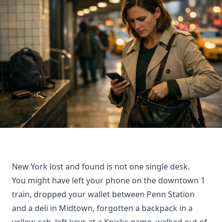
New York lost and found is not one single desk.
You might have left your phone on the downtown 1
train, dropped your wallet between Penn Station
and a deli in Midtown, forgotten a backpack in a
yellow cab, left keys at a Knicks game, walked out of