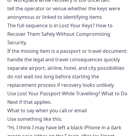
tell the operator or venue whether the keys were
anonymous or linked to identifying items
The full sequence is in
Lost Your Keys? How to
Recover Them Safely Without Compromising
Security
.
If the missing item is a passport or travel document:
handle the legal and travel consequences quickly
separate airport, airline, hotel, and city possibilities
do not wait too long before starting the
replacement process if recovery looks unlikely
Use
Lost Your Passport While Travelling? What to Do
Next
if that applies.
What to say when you call or email
Use something like this:
“Hi, I think I may have left a black iPhone in a dark
green case either on the F train after Jay Street-