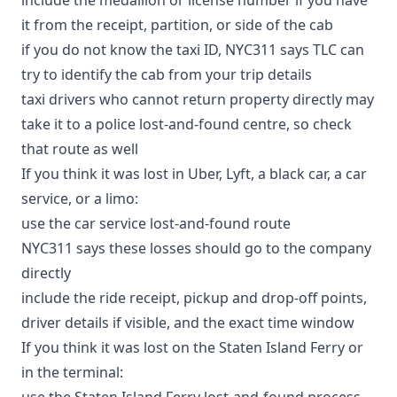
it from the receipt, partition, or side of the cab
if you do not know the taxi ID, NYC311 says TLC can
try to identify the cab from your trip details
taxi drivers who cannot return property directly may
take it to a police lost-and-found centre, so check
that route as well
If you think it was lost in Uber, Lyft, a black car, a car
service, or a limo:
use the
car service lost-and-found route
NYC311 says these losses should go to the company
directly
include the ride receipt, pickup and drop-off points,
driver details if visible, and the exact time window
If you think it was lost on the Staten Island Ferry or
in the terminal:
use the
Staten Island Ferry lost-and-found process