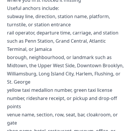
Useful anchors include:
subway line, direction, station name, platform,
turnstile, or station entrance
rail operator, departure time, carriage, and station
such as Penn Station, Grand Central, Atlantic
Terminal, or Jamaica
borough, neighbourhood, or landmark such as
Midtown, the Upper West Side, Downtown Brooklyn,
Williamsburg, Long Island City, Harlem, Flushing, or
St. George
yellow taxi medallion number, green taxi license
number, rideshare receipt, or pickup and drop-off
points
venue name, section, row, seat, bar, cloakroom, or
gate
shop name, hotel, restaurant, museum, office, or