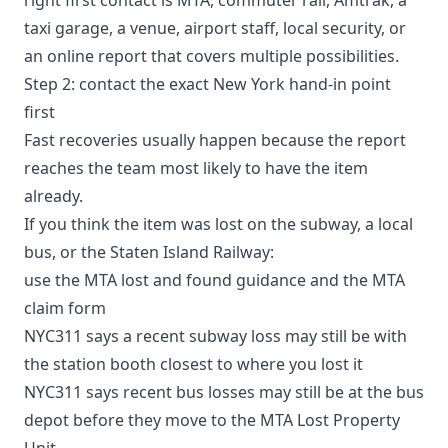
taxi garage, a venue, airport staff, local security, or
an online report that covers multiple possibilities.
Step 2: contact the exact New York hand-in point
first
Fast recoveries usually happen because the report
reaches the team most likely to have the item
already.
If you think the item was lost on the subway, a local
bus, or the Staten Island Railway:
use the
MTA lost and found guidance
and the
MTA
claim form
NYC311 says a recent subway loss may still be with
the station booth closest to where you lost it
NYC311 says recent bus losses may still be at the bus
depot before they move to the MTA Lost Property
Unit