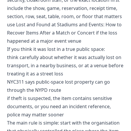
include the show, game, reservation, receipt time,
section, row, seat, table, room, or floor that matters
use
Lost and Found at Stadiums and Events: How to
Recover Items After a Match or Concert
if the loss
happened at a major event venue
If you think it was lost in a true public space:
think carefully about whether it was actually lost on
transport, in a nearby business, or at a venue before
treating it as a street loss
NYC311 says public-space lost property can go
through the
NYPD route
if theft is suspected, the item contains sensitive
documents, or you need an incident reference,
police may matter sooner
The main rule is simple: start with the organisation
that physically controlled the place where the item