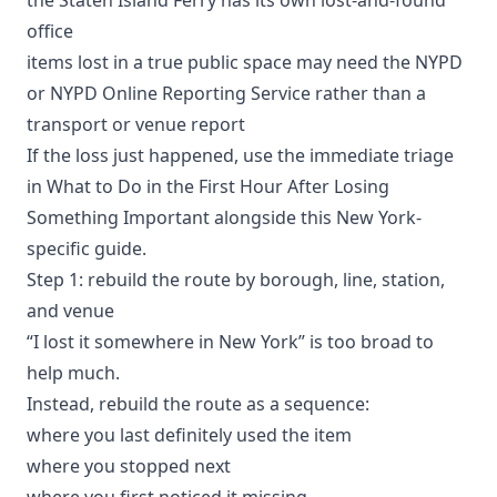
office
items lost in a true public space may need the
NYPD
or NYPD Online Reporting Service
rather than a
transport or venue report
If the loss just happened, use the immediate triage
in
What to Do in the First Hour After Losing
Something Important
alongside this New York-
specific guide.
Step 1: rebuild the route by borough, line, station,
and venue
“I lost it somewhere in New York” is too broad to
help much.
Instead, rebuild the route as a sequence:
where you last definitely used the item
where you stopped next
where you first noticed it missing