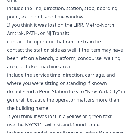
include the line, direction, station, stop, boarding
point, exit point, and time window
If you think it was lost on the LIRR, Metro-North,
Amtrak, PATH, or NJ Transit:
contact the operator that ran the train first
contact the station side as well if the item may have
been left on a bench, platform, concourse, waiting
area, or ticket machine area
include the service time, direction, carriage, and
where you were sitting or standing if known
do not send a Penn Station loss to “New York City” in
general, because the operator matters more than
the building name
If you think it was lost in a yellow or green taxi:
use the
NYC311 taxi lost-and-found route
include the medallion or license number if you have