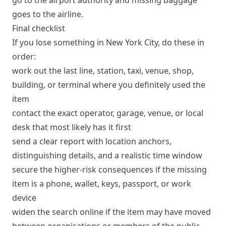
goes to the airline.
Final checklist
If you lose something in New York City, do these in
order:
work out the last line, station, taxi, venue, shop,
building, or terminal where you definitely used the
item
contact the exact operator, garage, venue, or local
desk that most likely has it first
send a clear report with location anchors,
distinguishing details, and a realistic time window
secure the higher-risk consequences if the missing
item is a phone, wallet, keys, passport, or work
device
widen the search online if the item may have moved
between organisations or members of the public