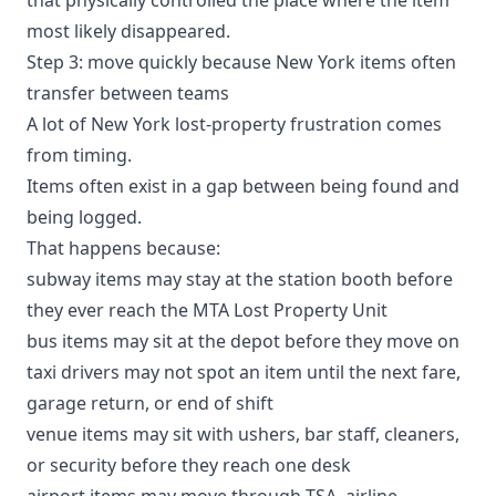
most likely disappeared.
Step 3: move quickly because New York items often
transfer between teams
A lot of New York lost-property frustration comes
from timing.
Items often exist in a gap between being found and
being logged.
That happens because:
subway items may stay at the station booth before
they ever reach the MTA Lost Property Unit
bus items may sit at the depot before they move on
taxi drivers may not spot an item until the next fare,
garage return, or end of shift
venue items may sit with ushers, bar staff, cleaners,
or security before they reach one desk
airport items may move through TSA, airline,