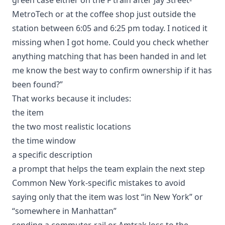
MetroTech or at the coffee shop just outside the
station between 6:05 and 6:25 pm today. I noticed it
missing when I got home. Could you check whether
anything matching that has been handed in and let
me know the best way to confirm ownership if it has
been found?”
That works because it includes:
the item
the two most realistic locations
the time window
a specific description
a prompt that helps the team explain the next step
Common New York-specific mistakes to avoid
saying only that the item was lost “in New York” or
“somewhere in Manhattan”
sending a commuter-rail or Amtrak loss to the