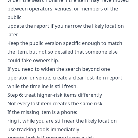
between operators, venues, or members of the
public
update the report if you narrow the likely location
later
Keep the public version specific enough to match
the item, but not so detailed that someone else
could fake ownership.
If you need to widen the search beyond one
operator or venue, create a clear
lost-item report
while the timeline is still fresh.
Step 6: treat higher-risk items differently
Not every lost item creates the same risk.
If the missing item is a phone:
ring it while you are still near the likely location
use tracking tools immediately
remote-lock it if recovery is not quick