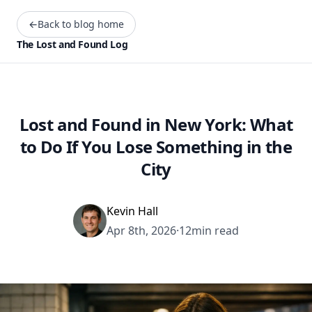
←
Back to blog home
The Lost and Found Log
Lost and Found in New York: What
to Do If You Lose Something in the
City
Kevin Hall
Apr 8th, 2026
·
12min read