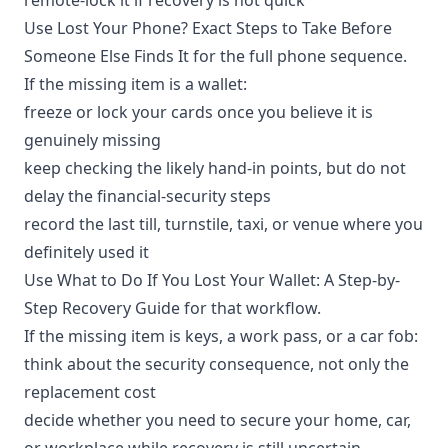
Use
Lost Your Phone? Exact Steps to Take Before
Someone Else Finds It
for the full phone sequence.
If the missing item is a wallet:
freeze or lock your cards once you believe it is
genuinely missing
keep checking the likely hand-in points, but do not
delay the financial-security steps
record the last till, turnstile, taxi, or venue where you
definitely used it
Use
What to Do If You Lost Your Wallet: A Step-by-
Step Recovery Guide
for that workflow.
If the missing item is keys, a work pass, or a car fob:
think about the security consequence, not only the
replacement cost
decide whether you need to secure your home, car,
or workplace while recovery is still uncertain