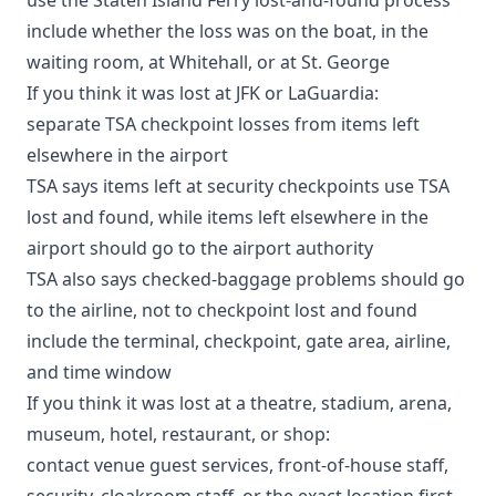
include whether the loss was on the boat, in the
waiting room, at Whitehall, or at St. George
If you think it was lost at JFK or LaGuardia:
separate TSA checkpoint losses from items left
elsewhere in the airport
TSA says
items left at security checkpoints use TSA
lost and found, while items left elsewhere in the
airport should go to the airport authority
TSA also says checked-baggage problems should go
to the airline, not to checkpoint lost and found
include the terminal, checkpoint, gate area, airline,
and time window
If you think it was lost at a theatre, stadium, arena,
museum, hotel, restaurant, or shop:
contact venue guest services, front-of-house staff,
security, cloakroom staff, or the exact location first