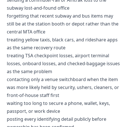
subway lost-and-found office
forgetting that recent subway and bus items may
still be at the station booth or depot rather than the
central MTA office
treating yellow taxis, black cars, and rideshare apps
as the same recovery route
treating TSA checkpoint losses, airport terminal
losses, onboard losses, and checked-baggage issues
as the same problem
contacting only a venue switchboard when the item
was more likely held by security, ushers, cleaners, or
front-of-house staff first
waiting too long to secure a phone, wallet, keys,
passport, or work device
posting every identifying detail publicly before
ownership has been confirmed