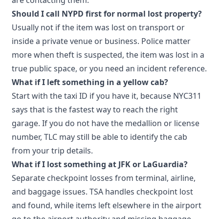
Should I call NYPD first for normal lost property?
Usually not if the item was lost on transport or
inside a private venue or business. Police matter
more when theft is suspected, the item was lost in a
true public space, or you need an incident reference.
What if I left something in a yellow cab?
Start with the taxi ID if you have it, because NYC311
says that is the fastest way to reach the right
garage. If you do not have the medallion or license
number, TLC may still be able to identify the cab
from your trip details.
What if I lost something at JFK or LaGuardia?
Separate checkpoint losses from terminal, airline,
and baggage issues. TSA handles checkpoint lost
and found, while items left elsewhere in the airport
go to the airport authority and missing baggage