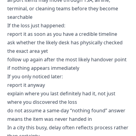
terminal, or cleaning teams before they become
searchable
If the loss just happened:
report it as soon as you have a credible timeline
ask whether the likely desk has physically checked
the exact area yet
follow up again after the most likely handover point
if nothing appears immediately
If you only noticed later:
report it anyway
explain where you last definitely had it, not just
where you discovered the loss
do not assume a same-day “nothing found” answer
means the item was never handed in
In a city this busy, delay often reflects process rather
than certainty.