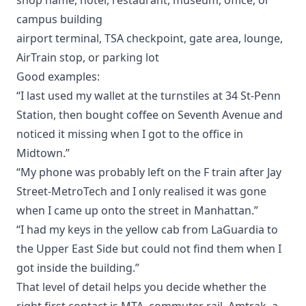
campus building
airport terminal, TSA checkpoint, gate area, lounge,
AirTrain stop, or parking lot
Good examples:
“I last used my wallet at the turnstiles at 34 St-Penn
Station, then bought coffee on Seventh Avenue and
noticed it missing when I got to the office in
Midtown.”
“My phone was probably left on the F train after Jay
Street-MetroTech and I only realised it was gone
when I came up onto the street in Manhattan.”
“I had my keys in the yellow cab from LaGuardia to
the Upper East Side but could not find them when I
got inside the building.”
That level of detail helps you decide whether the
right first contact is MTA, commuter rail, Amtrak, a