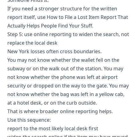
If you need a stronger structure for the written
report itself, use
How to File a Lost Item Report That
Actually Helps People Find Your Stuff
.
Step 5: use online reporting to widen the search, not
replace the local desk
New York losses often cross boundaries.
You may not know whether the wallet fell on the
subway or on the walk out of the station. You may
not know whether the phone was left at airport
security or dropped on the way to the gate. You may
not know whether the bag was left in a yellow cab,
at a hotel desk, or on the curb outside.
That is where broader online reporting helps.
Use this sequence:
report to the most likely local desk first
widen the search online if the item may have moved