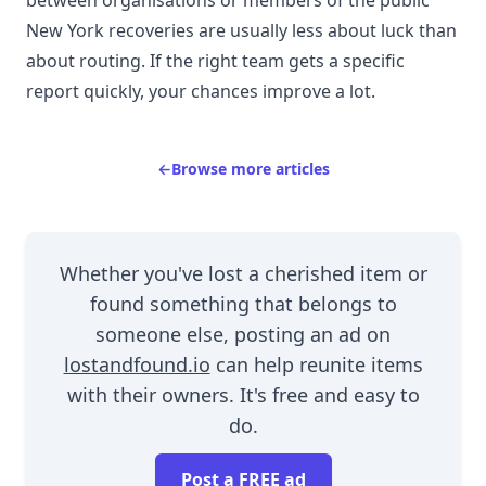
New York recoveries are usually less about luck than
about routing. If the right team gets a specific
report quickly, your chances improve a lot.
←
Browse more articles
Whether you've lost a cherished item or
found something that belongs to
someone else, posting an ad on
lostandfound.io
can help reunite items
with their owners. It's free and easy to
do.
Post a FREE ad