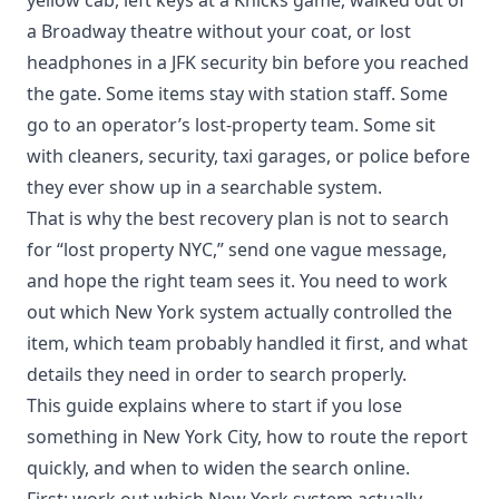
a Broadway theatre without your coat, or lost
headphones in a JFK security bin before you reached
the gate. Some items stay with station staff. Some
go to an operator’s lost-property team. Some sit
with cleaners, security, taxi garages, or police before
they ever show up in a searchable system.
That is why the best recovery plan is not to search
for “lost property NYC,” send one vague message,
and hope the right team sees it. You need to work
out which New York system actually controlled the
item, which team probably handled it first, and what
details they need in order to search properly.
This guide explains where to start if you lose
something in New York City, how to route the report
quickly, and when to widen the search online.
First: work out which New York system actually