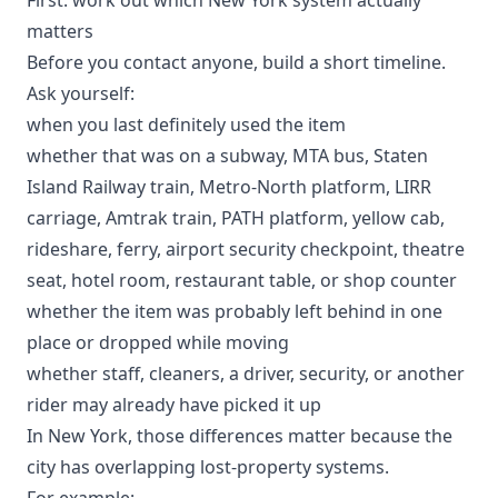
matters
Before you contact anyone, build a short timeline.
Ask yourself:
when you last definitely used the item
whether that was on a subway, MTA bus, Staten
Island Railway train, Metro-North platform, LIRR
carriage, Amtrak train, PATH platform, yellow cab,
rideshare, ferry, airport security checkpoint, theatre
seat, hotel room, restaurant table, or shop counter
whether the item was probably left behind in one
place or dropped while moving
whether staff, cleaners, a driver, security, or another
rider may already have picked it up
In New York, those differences matter because the
city has overlapping lost-property systems.
For example: