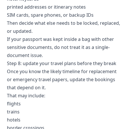
printed addresses or itinerary notes
SIM cards, spare phones, or backup IDs
Then decide what else needs to be locked, replaced,
or updated.
If your passport was kept inside a bag with other
sensitive documents, do not treat it as a single-
document issue.
Step 8: update your travel plans before they break
Once you know the likely timeline for replacement
or emergency travel papers, update the bookings
that depend on it.
That may include:
flights
trains
hotels
border crossings