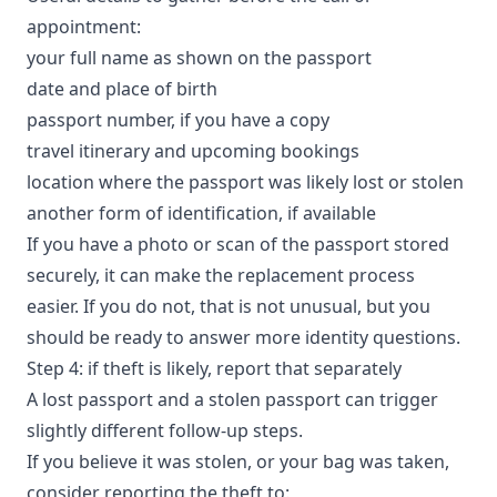
appointment:
your full name as shown on the passport
date and place of birth
passport number, if you have a copy
travel itinerary and upcoming bookings
location where the passport was likely lost or stolen
another form of identification, if available
If you have a photo or scan of the passport stored
securely, it can make the replacement process
easier. If you do not, that is not unusual, but you
should be ready to answer more identity questions.
Step 4: if theft is likely, report that separately
A lost passport and a stolen passport can trigger
slightly different follow-up steps.
If you believe it was stolen, or your bag was taken,
consider reporting the theft to: