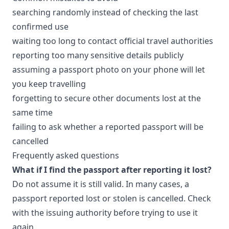
searching randomly instead of checking the last
confirmed use
waiting too long to contact official travel authorities
reporting too many sensitive details publicly
assuming a passport photo on your phone will let
you keep travelling
forgetting to secure other documents lost at the
same time
failing to ask whether a reported passport will be
cancelled
Frequently asked questions
What if I find the passport after reporting it lost?
Do not assume it is still valid. In many cases, a
passport reported lost or stolen is cancelled. Check
with the issuing authority before trying to use it
again.