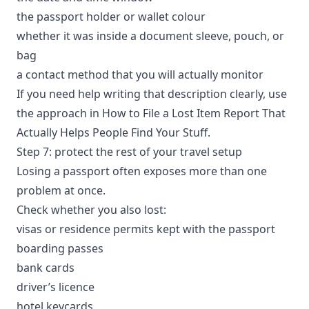
the passport holder or wallet colour
whether it was inside a document sleeve, pouch, or
bag
a contact method that you will actually monitor
If you need help writing that description clearly, use
the approach in
How to File a Lost Item Report That
Actually Helps People Find Your Stuff
.
Step 7: protect the rest of your travel setup
Losing a passport often exposes more than one
problem at once.
Check whether you also lost:
visas or residence permits kept with the passport
boarding passes
bank cards
driver’s licence
hotel keycards