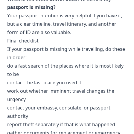
passport is missing?
Your passport number is very helpful if you have it,
but a clear timeline, travel itinerary, and another
form of ID are also valuable.
Final checklist
If your passport is missing while travelling, do these
in order:
do a fast search of the places where it is most likely
to be
contact the last place you used it
work out whether imminent travel changes the
urgency
contact your embassy, consulate, or passport
authority
report theft separately if that is what happened
gather documents for replacement or emergency