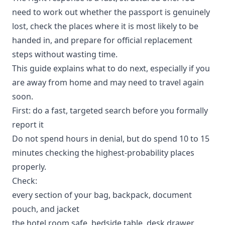
need to work out whether the passport is genuinely
lost, check the places where it is most likely to be
handed in, and prepare for official replacement
steps without wasting time.
This guide explains what to do next, especially if you
are away from home and may need to travel again
soon.
First: do a fast, targeted search before you formally
report it
Do not spend hours in denial, but do spend 10 to 15
minutes checking the highest-probability places
properly.
Check:
every section of your bag, backpack, document
pouch, and jacket
the hotel room safe, bedside table, desk drawer,