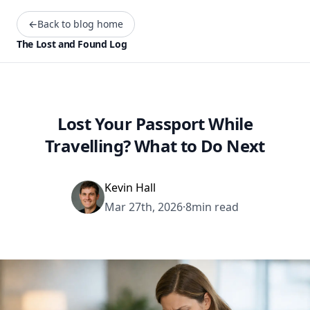
←
Back to blog home
The Lost and Found Log
Lost Your Passport While
Travelling? What to Do Next
Kevin Hall
Mar 27th, 2026
·
8min read