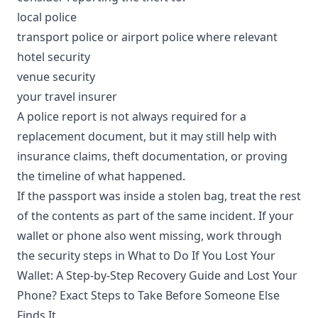
local police
transport police or airport police where relevant
hotel security
venue security
your travel insurer
A police report is not always required for a
replacement document, but it may still help with
insurance claims, theft documentation, or proving
the timeline of what happened.
If the passport was inside a stolen bag, treat the rest
of the contents as part of the same incident. If your
wallet or phone also went missing, work through
the security steps in
What to Do If You Lost Your
Wallet: A Step-by-Step Recovery Guide
and
Lost Your
Phone? Exact Steps to Take Before Someone Else
Finds It
.