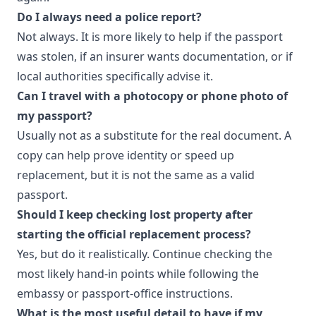
Do I always need a police report?
Not always. It is more likely to help if the passport
was stolen, if an insurer wants documentation, or if
local authorities specifically advise it.
Can I travel with a photocopy or phone photo of
my passport?
Usually not as a substitute for the real document. A
copy can help prove identity or speed up
replacement, but it is not the same as a valid
passport.
Should I keep checking lost property after
starting the official replacement process?
Yes, but do it realistically. Continue checking the
most likely hand-in points while following the
embassy or passport-office instructions.
What is the most useful detail to have if my