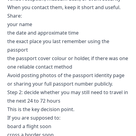
When you contact them, keep it short and useful.
Share:
your name
the date and approximate time
the exact place you last remember using the
passport
the passport cover colour or holder, if there was one
one reliable contact method
Avoid posting photos of the passport identity page
or sharing your full passport number publicly.
Step 2: decide whether you may still need to travel in
the next 24 to 72 hours
This is the key decision point.
If you are supposed to:
board a flight soon
cross a border soon