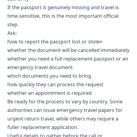
If the passport is genuinely missing and travel is
time-sensitive, this is the most important official
step.
Ask:
how to report the passport lost or stolen
whether the document will be cancelled immediately
whether you need a full replacement passport or an
emergency travel document
which documents you need to bring
how quickly they can process the request
whether an appointment is required
Be ready for the process to vary by country. Some
authorities can issue emergency travel papers for
urgent return travel, while others may require a
fuller replacement application.
Useful details to gather before the call or