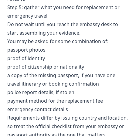
Step 5: gather what you need for replacement or
emergency travel
Do not wait until you reach the embassy desk to
start assembling your evidence.
You may be asked for some combination of:
passport photos
proof of identity
proof of citizenship or nationality
a copy of the missing passport, if you have one
travel itinerary or booking confirmation
police report details, if stolen
payment method for the replacement fee
emergency contact details
Requirements differ by issuing country and location,
so treat the official checklist from your embassy or
passport authority as the one that matters.