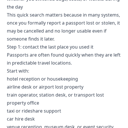
the day
This quick search matters because in many systems,
once you formally report a passport lost or stolen, it
may be cancelled and no longer usable even if
someone finds it later.
Step 1: contact the last place you used it
Passports are often found quickly when they are left
in predictable travel locations.
Start with:
hotel reception or housekeeping
airline desk or airport lost property
train operator, station desk, or transport lost
property office
taxi or rideshare support
car hire desk
venue reception, museum desk, or event security