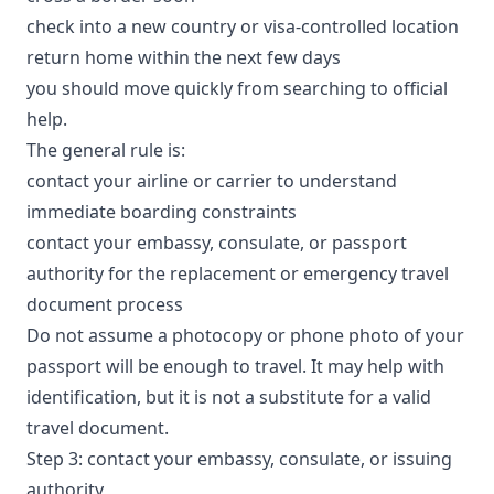
check into a new country or visa-controlled location
return home within the next few days
you should move quickly from searching to official
help.
The general rule is:
contact your airline or carrier to understand
immediate boarding constraints
contact your embassy, consulate, or passport
authority for the replacement or emergency travel
document process
Do not assume a photocopy or phone photo of your
passport will be enough to travel. It may help with
identification, but it is not a substitute for a valid
travel document.
Step 3: contact your embassy, consulate, or issuing
authority