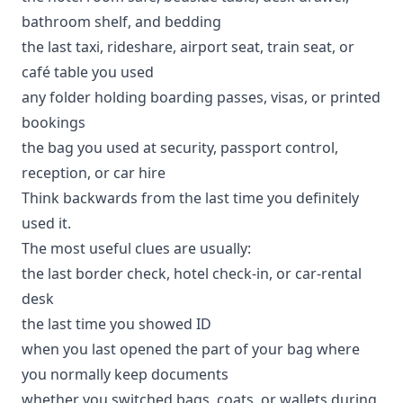
bathroom shelf, and bedding
the last taxi, rideshare, airport seat, train seat, or
café table you used
any folder holding boarding passes, visas, or printed
bookings
the bag you used at security, passport control,
reception, or car hire
Think backwards from the last time you definitely
used it.
The most useful clues are usually:
the last border check, hotel check-in, or car-rental
desk
the last time you showed ID
when you last opened the part of your bag where
you normally keep documents
whether you switched bags, coats, or wallets during