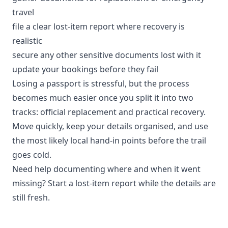
travel
file a clear lost-item report where recovery is
realistic
secure any other sensitive documents lost with it
update your bookings before they fail
Losing a passport is stressful, but the process
becomes much easier once you split it into two
tracks: official replacement and practical recovery.
Move quickly, keep your details organised, and use
the most likely local hand-in points before the trail
goes cold.
Need help documenting where and when it went
missing?
Start a lost-item report
while the details are
still fresh.