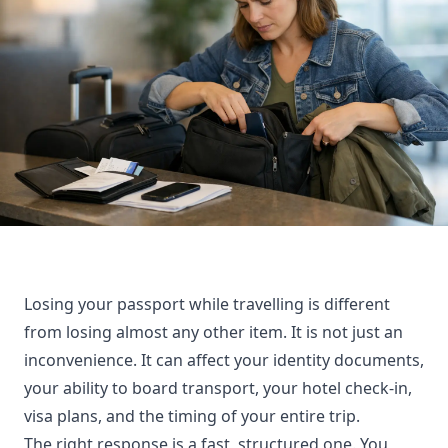
Losing your passport while travelling is different
from losing almost any other item. It is not just an
inconvenience. It can affect your identity documents,
your ability to board transport, your hotel check-in,
visa plans, and the timing of your entire trip.
The right response is a fast, structured one. You