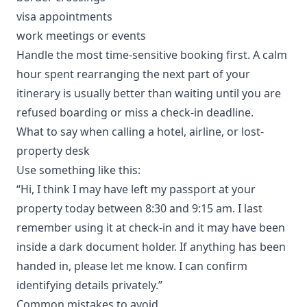
visa appointments
work meetings or events
Handle the most time-sensitive booking first. A calm
hour spent rearranging the next part of your
itinerary is usually better than waiting until you are
refused boarding or miss a check-in deadline.
What to say when calling a hotel, airline, or lost-
property desk
Use something like this:
“Hi, I think I may have left my passport at your
property today between 8:30 and 9:15 am. I last
remember using it at check-in and it may have been
inside a dark document holder. If anything has been
handed in, please let me know. I can confirm
identifying details privately.”
Common mistakes to avoid