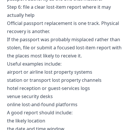
Step 6: file a clear lost-item report where it may
actually help
Official passport replacement is one track. Physical
recovery is another.
If the passport was probably misplaced rather than
stolen, file or submit a focused lost-item report with
the places most likely to receive it.
Useful examples include:
airport or airline lost property systems
station or transport lost property channels
hotel reception or guest-services logs
venue security desks
online lost-and-found platforms
A good report should include:
the likely location
the date and time window